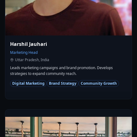
Harshil Jauhari
Marketing Head
Uttar Pradesh, India
Leads marketing campaigns and brand promotion. Develops
strategies to expand community reach.
Digital Marketing
Brand Strategy
Community Growth