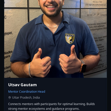
Utsav Gautam
Mentor Coordination Head
Uttar Pradesh, India
Connects mentors with participants for optimal learning. Builds
strong mentor ecosystems and guidance programs.