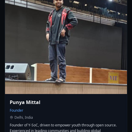
Punya Mittal
Founder
Delhi, India
Founder of Y-SoC, driven to empower youth through open source.
Experienced in leading communities and building global