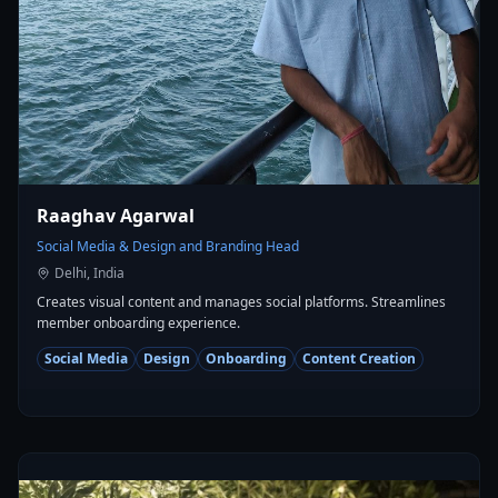
Raaghav Agarwal
Social Media & Design and Branding Head
Delhi, India
Creates visual content and manages social platforms. Streamlines
member onboarding experience.
Social Media
Design
Onboarding
Content Creation