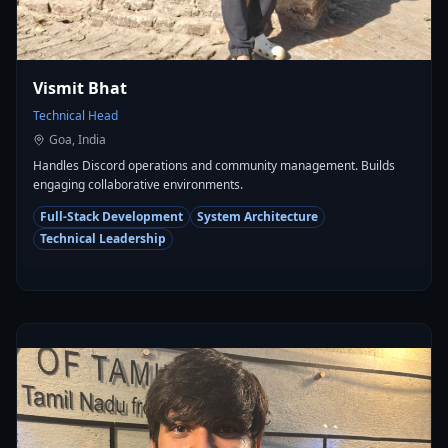
Vismit Bhat
Technical Head
Goa, India
Handles Discord operations and community management. Builds
engaging collaborative environments.
Full-Stack Development
System Architecture
Technical Leadership