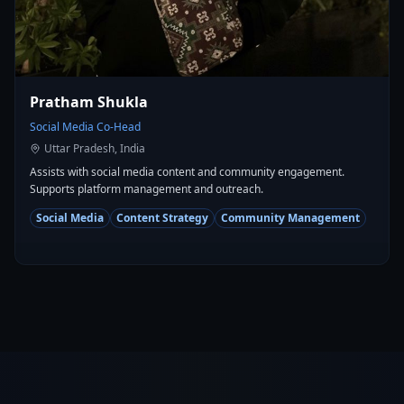
Pratham Shukla
Social Media Co-Head
Uttar Pradesh, India
Assists with social media content and community engagement.
Supports platform management and outreach.
Social Media
Content Strategy
Community Management