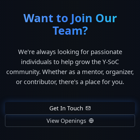
Want to Join Our
Team?
We're always looking for passionate
individuals to help grow the Y-SoC
community. Whether as a mentor, organizer,
or contributor, there's a place for you.
Get In Touch
View Openings