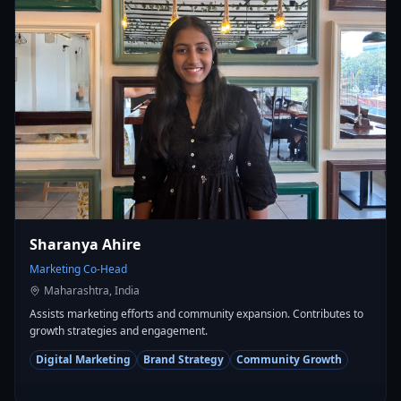
Sharanya Ahire
Marketing Co-Head
Maharashtra, India
Assists marketing efforts and community expansion. Contributes to
growth strategies and engagement.
Digital Marketing
Brand Strategy
Community Growth