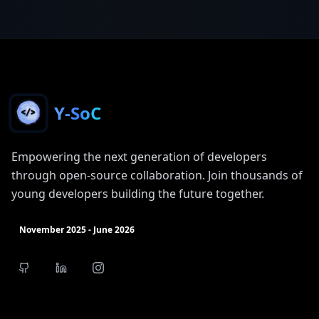
Y-SoC
Empowering the next generation of developers
through open-source collaboration. Join thousands of
young developers building the future together.
November 2025 - June 2026