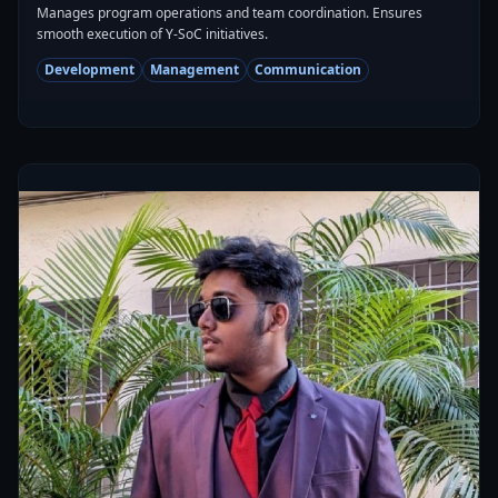
Manages program operations and team coordination. Ensures
smooth execution of Y-SoC initiatives.
Development
Management
Communication