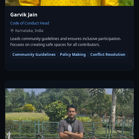
Garvik Jain
Code of Conduct Head
Karnataka, India
Leads community guidelines and ensures inclusive participation.
Focuses on creating safe spaces for all contributors.
Community Guidelines
Policy Making
Conflict Resolution