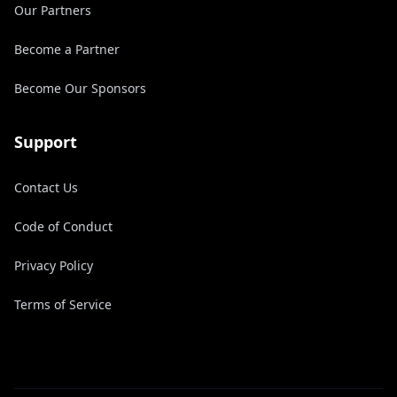
Our Partners
Become a Partner
Become Our Sponsors
Support
Contact Us
Code of Conduct
Privacy Policy
Terms of Service