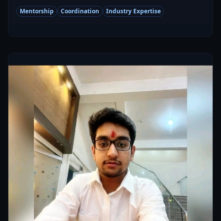
Mentorship
Coordination
Industry Expertise