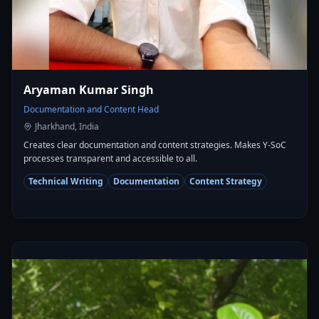
Aryaman Kumar Singh
Documentation and Content Head
Jharkhand, India
Creates clear documentation and content strategies. Makes Y-SoC
processes transparent and accessible to all.
Technical Writing
Documentation
Content Strategy