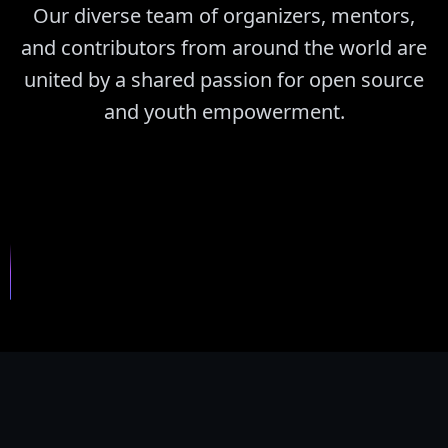
Our diverse team of organizers, mentors,
and contributors from around the world are
united by a shared passion for open source
and youth empowerment.