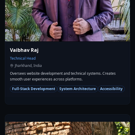
Vaibhav Raj
Technical Head
Jharkhand, India
Oversees website development and technical systems. Creates
smooth user experiences across platforms.
Full-Stack Development
System Architecture
Accessibility