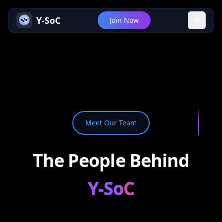
Y-SoC
Join Now
Meet Our Team
The People Behind
Y-SoC
Y-SoC