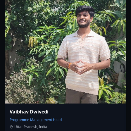
Vaibhav Dwivedi
Programme Management Head
Uttar Pradesh, India