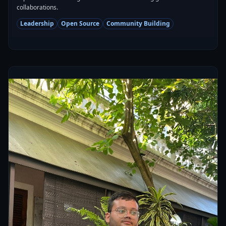
collaborations.
Leadership
Open Source
Community Building