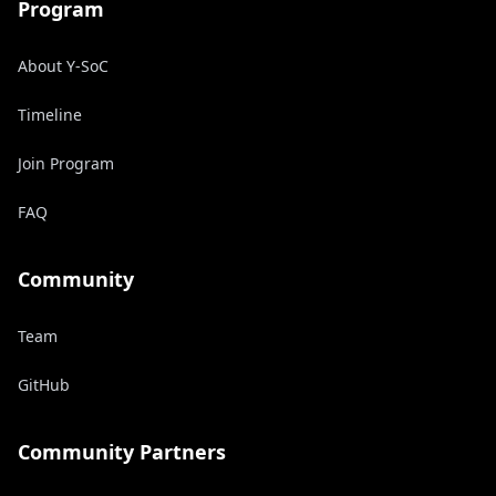
Program
About Y-SoC
Timeline
Join Program
FAQ
Community
Team
GitHub
Community Partners