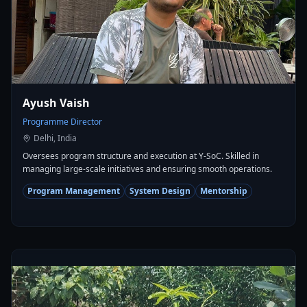
Ayush Vaish
Programme Director
Delhi, India
Oversees program structure and execution at Y-SoC. Skilled in
managing large-scale initiatives and ensuring smooth operations.
Program Management
System Design
Mentorship