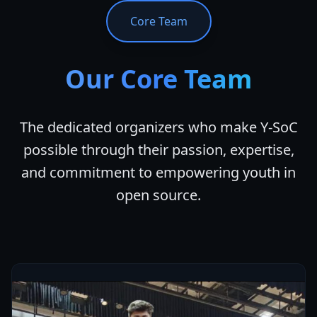
Core Team
Our Core Team
The dedicated organizers who make Y-SoC
possible through their passion, expertise,
and commitment to empowering youth in
open source.