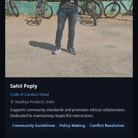
Sahil Poply
Code of Conduct Head
Madhya Pradesh, India
Supports community standards and promotes ethical collaboration.
Dedicated to maintaining respectful interactions.
Community Guidelines
Policy Making
Conflict Resolution